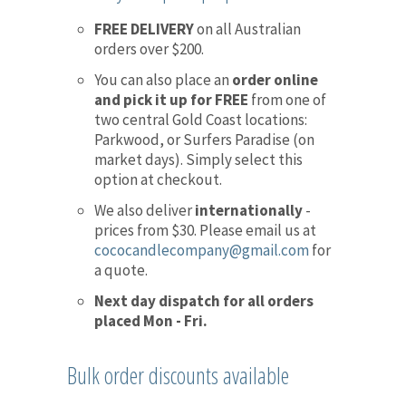
FREE DELIVERY
on all Australian
orders over $200.
You can also place an
order online
and pick it up for FREE
from one of
two central Gold Coast locations:
Parkwood, or Surfers Paradise (on
market days). Simply select this
option at checkout.
We also deliver
internationally
-
prices from $30. Please email us at
cococandlecompany@gmail.com
for
a quote.
Next day dispatch for all orders
placed Mon - Fri.
Bulk order discounts available