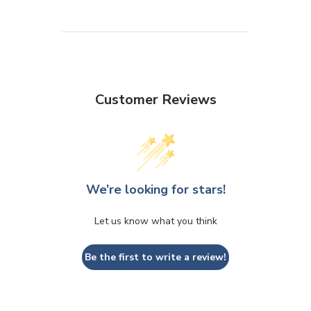
Customer Reviews
We’re looking for stars!
Let us know what you think
Be the first to write a review!