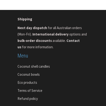
Shipping
Next day dispatch
for all Australian orders
(Mon-Fri).
International delivery
options and
bulk-order discounts
available.
Contact
us
for more information.
Menu
Coconut shell candles
Coconut bowls
Eco products
Terms of Service
Refund policy