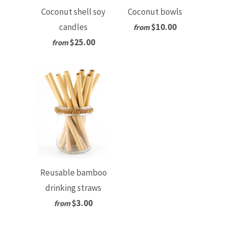
Coconut shell soy
Coconut bowls
candles
$10.00
from
$25.00
from
Reusable bamboo
drinking straws
$3.00
from