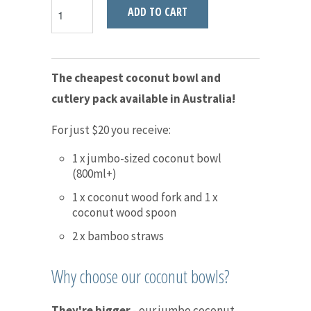
ADD TO CART
The cheapest coconut bowl and
cutlery pack available in Australia!
For just $20 you receive:
1 x jumbo-sized coconut bowl
(800ml+)
1 x coconut wood fork and 1 x
coconut wood spoon
2 x bamboo straws
Why choose our coconut bowls?
They're bigger
- our jumbo coconut