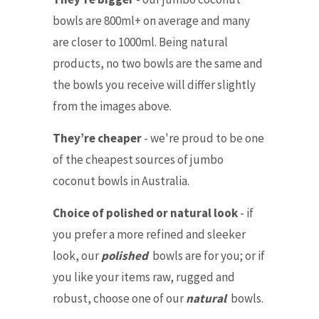
bowls are 800ml+ on average and many
are closer to 1000ml. Being natural
products, no two bowls are the same and
the bowls you receive will differ slightly
from the images above.
They’re cheaper
- we're proud to be one
of the cheapest sources of jumbo
coconut bowls in Australia.
Choice of polished or natural look
- if
you prefer a more refined and sleeker
look, our
polished
bowls are for you; or if
you like your items raw, rugged and
robust, choose one of our
natural
bowls.