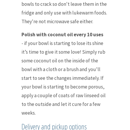
bowls to crack so don't leave them in the
fridge and only use with lukewarm foods.
They're not microwave safe either.
Polish with coconut oil every 10 uses
-
if your bowl is starting to lose its shine
it’s time to give it some love! Simply rub
some coconut oil on the inside of the
bowl with a cloth or a brush and you'll
start to see the changes immediately. If
your bowl is starting to become porous,
apply a couple of coats of raw linseed oil
to the outside and let it cure for a few
weeks.
Delivery and pickup options