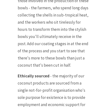
those involved in the production of these
bowls - the farmers, who spend long days
collecting the shells
in sub-tropical heat,
and the workers who sit tirelessly for
hours to transform them into the stylish
bowls you'll ultimately receive in the
post. Add our coating stages in at the end
of the process and you start to see that
there's more to these bowls than just a
coconut that's been cut in half.
Ethically sourced
- the majority of our
coconut products are sourced from a
single not-for-profit organisation who's
sole purpose for existence is to provide
employment and economic support for