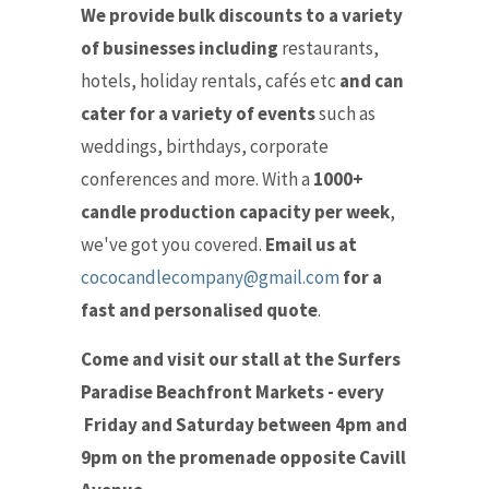
We provide bulk discounts to a variety
of businesses including
restaurants,
hotels, holiday rentals, cafés etc
and can
cater for a variety of events
such as
weddings, birthdays, corporate
conferences and more. With a
1000+
candle production capacity per week
,
we've got you covered.
Email us at
cococandlecompany@gmail.com
for a
fast and personalised quote
.
Come and visit our stall at the Surfers
Paradise Beachfront Markets - every
Friday and Saturday between 4pm and
9pm on the promenade opposite Cavill