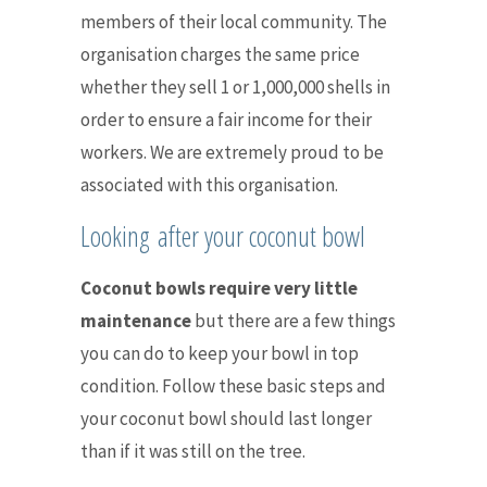
members of their local community. The
organisation
charges the same price
whether they sell 1 or 1,000,000 shells in
order to ensure a fair income for their
workers.
We are extremely proud to be
associated with this organisation.
Looking after your coconut bowl
Coconut bowls require very little
maintenance
but there are a few things
you can do to keep your bowl in top
condition. F
ollow these basic steps and
your coconut bowl should last longer
than if it was still on the tree.