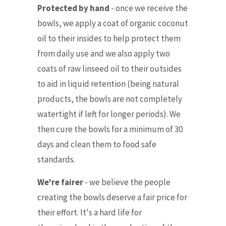
Protected by hand
- once we receive the
bowls, we apply a coat of organic coconut
oil to their insides to help protect them
from daily use and we also apply two
coats of raw linseed oil to their outsides
to aid in liquid retention (being natural
products, the bowls are not completely
watertight if left for longer periods). We
then cure the bowls for a minimum of 30
days and clean them to food safe
standards.
We're fairer
-
we believe the people
creating the bowls deserve a fair price for
their effort. It's a hard life for