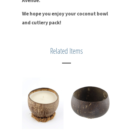
Avenue.
We hope you enjoy your coconut bowl
and cutlery pack!
Related Items