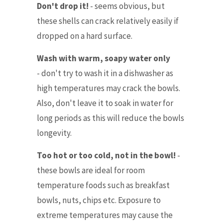
Don't drop it!
-
seems obvious, but
these shells can crack relatively easily if
dropped on a hard surface.
Wash with warm, soapy water only
- don't try to wash it in a dishwasher as
high temperatures may crack the bowls.
Also, don't leave it to soak in water for
long periods as this will reduce the bowls
longevity.
Too hot or too cold, not in the bowl!
-
these bowls are ideal for room
temperature foods such as breakfast
bowls, nuts, chips etc. Exposure to
extreme temperatures may cause the