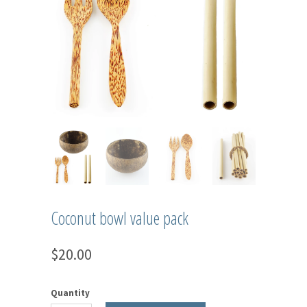
Coconut bowl value pack
$20.00
Quantity